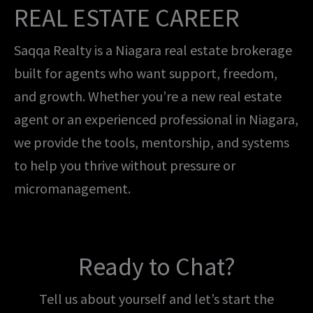
REAL ESTATE CAREER
Saqqa Realty is a Niagara real estate brokerage
built for agents who want support, freedom,
and growth. Whether you’re a new real estate
agent or an experienced professional in Niagara,
we provide the tools, mentorship, and systems
to help you thrive without pressure or
micromanagement.
Ready to Chat?
Tell us about yourself and let’s start the