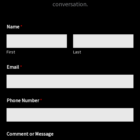
conversation.
Name
*
First
Last
Email
*
*
Phone Number
*
C
o
m
m
e
n
Comment or Message
t