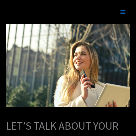
Skip
to
content
LET’S TALK ABOUT YOUR